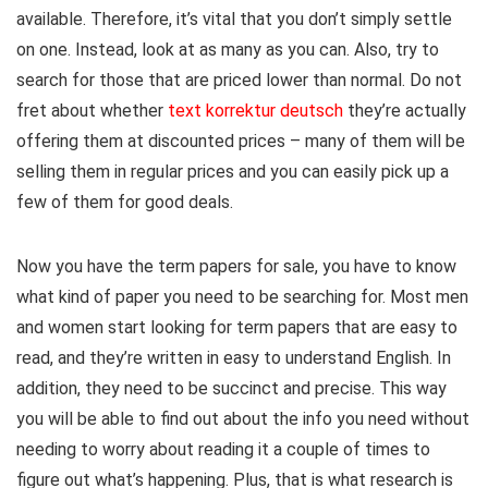
available. Therefore, it’s vital that you don’t simply settle
on one. Instead, look at as many as you can. Also, try to
search for those that are priced lower than normal. Do not
fret about whether
text korrektur deutsch
they’re actually
offering them at discounted prices – many of them will be
selling them in regular prices and you can easily pick up a
few of them for good deals.
Now you have the term papers for sale, you have to know
what kind of paper you need to be searching for. Most men
and women start looking for term papers that are easy to
read, and they’re written in easy to understand English. In
addition, they need to be succinct and precise. This way
you will be able to find out about the info you need without
needing to worry about reading it a couple of times to
figure out what’s happening. Plus, that is what research is