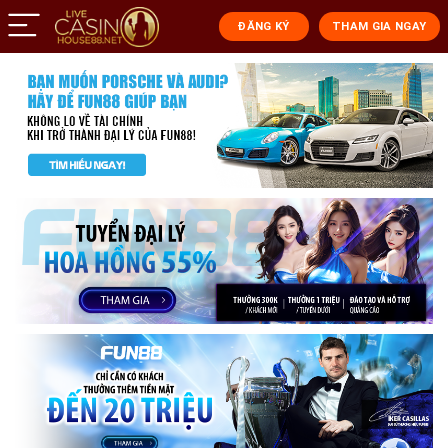
ĐĂNG KÝ
THAM GIA NGAY