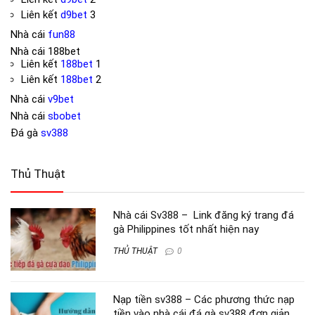
Liên kết
d9bet
3
Nhà cái
fun88
Nhà cái
188bet
Liên kết
188bet
1
Liên kết
188bet
2
Nhà cái
v9bet
Nhà cái
sbobet
Đá gà
sv388
Thủ Thuật
Nhà cái Sv388 – Link đăng ký trang đá
gà Philippines tốt nhất hiện nay
THỦ THUẬT
0
Nạp tiền sv388 – Các phương thức nạp
tiền vào nhà cái đá gà sv388 đơn giản