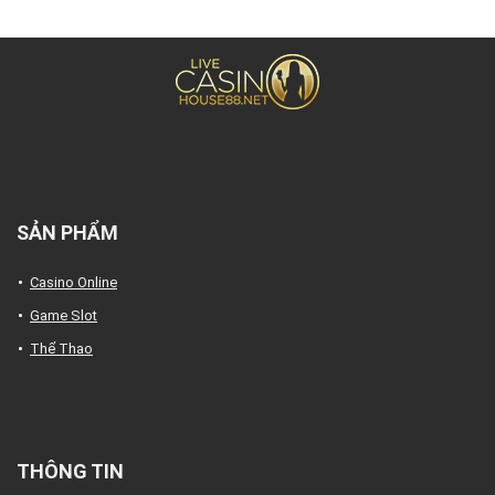
SẢN PHẨM
Casino Online
Game Slot
Thể Thao
THÔNG TIN