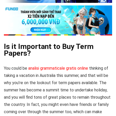
Is it Important to Buy Term
Papers?
You could be
analisi grammaticale gratis online
thinking of
taking a vacation in Australia this summer, and that will be
why you’re on the lookout for term papers available. The
summer has become a summit time to undertake holiday,
and you will find tons of great places to remain throughout
the country.
In fact, you might even have friends or family
coming over through the summer too, which can make