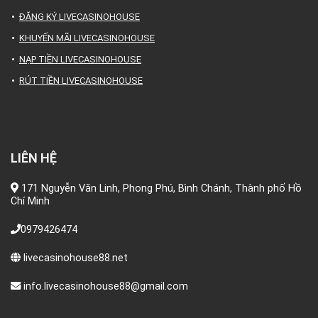
ĐĂNG KÝ LIVECASINOHOUSE
KHUYẾN MÃI LIVECASINOHOUSE
NẠP TIỀN LIVECASINOHOUSE
RÚT TIỀN LIVECASINOHOUSE
LIÊN HỆ
171 Nguyễn Văn Linh, Phong Phú, Bình Chánh, Thành phố Hồ
Chí Minh
0979426474
livecasinohouse88.net
info.livecasinohouse88@gmail.com