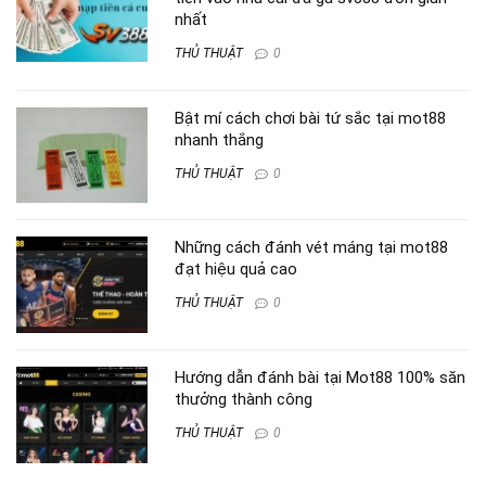
nhất
THỦ THUẬT
0
Bật mí cách chơi bài tứ sắc tại mot88
nhanh thắng
THỦ THUẬT
0
Những cách đánh vét máng tại mot88
đạt hiệu quả cao
THỦ THUẬT
0
Hướng dẫn đánh bài tại Mot88 100% săn
thưởng thành công
THỦ THUẬT
0