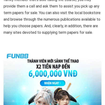
provide them a call and ask them to assist you pick up any
term papers for sale. You can also visit the local bookstore
and browse through the numerous publications available to
help you choose papers. And, clearly, in addition, there are
many sites devoted to supplying term papers for sale.