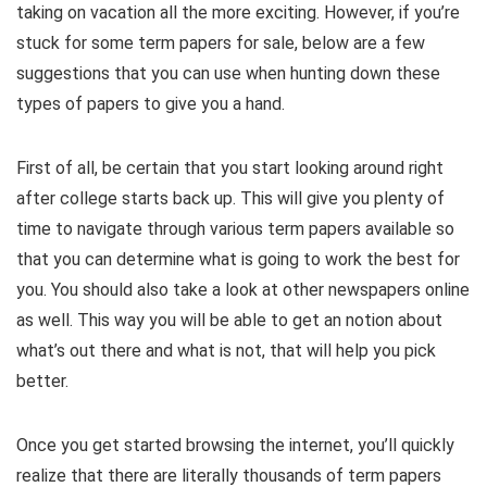
taking on vacation all the more exciting. However, if you’re
stuck for some term papers for sale, below are a few
suggestions that you can use when hunting down these
types of papers to give you a hand.
First of all, be certain that you start looking around right
after college starts back up. This will give you plenty of
time to navigate through various term papers available so
that you can determine what is going to work the best for
you. You should also take a look at other newspapers online
as well. This way you will be able to get an notion about
what’s out there and what is not, that will help you pick
better.
Once you get started browsing the internet, you’ll quickly
realize that there are literally thousands of term papers