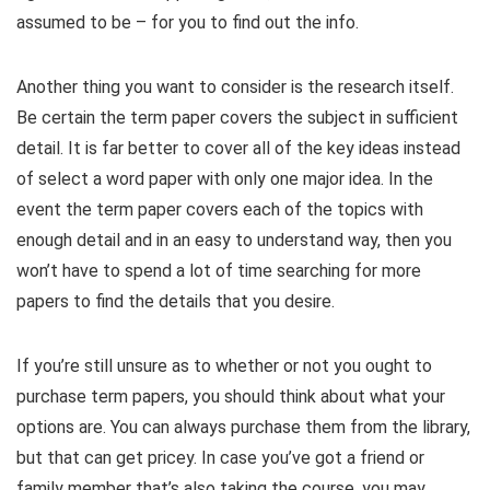
assumed to be – for you to find out the info.
Another thing you want to consider is the research itself.
Be certain the term paper covers the subject in sufficient
detail. It is far better to cover all of the key ideas instead
of select a word paper with only one major idea. In the
event the term paper covers each of the topics with
enough detail and in an easy to understand way, then you
won’t have to spend a lot of time searching for more
papers to find the details that you desire.
If you’re still unsure as to whether or not you ought to
purchase term papers, you should think about what your
options are. You can always purchase them from the library,
but that can get pricey. In case you’ve got a friend or
family member that’s also taking the course, you may