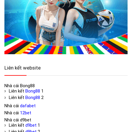
Liên kết website
Nhà cái
Bong88
Liên kết
Bong88
1
Liên kết
Bong88
2
Nhà cái
dafabet
Nhà cái
12bet
Nhà cái
d9bet
Liên kết
d9bet
1
Liên kết
d9bet
2